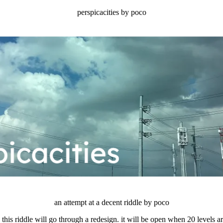
perspicacities by poco
an attempt at a decent riddle by poco
his riddle will go through a redesign. it will be open when 20 levels a