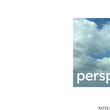
NOTE: t