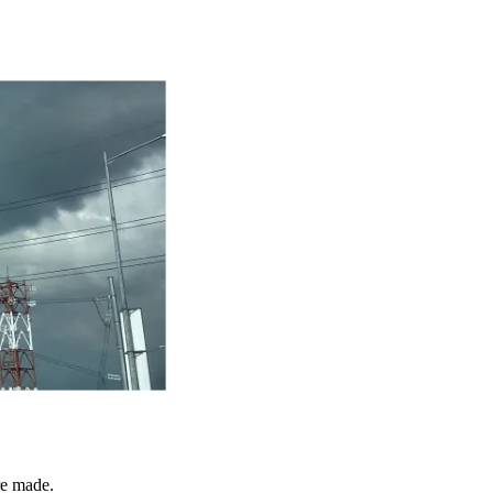
re made.